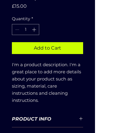
Price
£15.00
Quantity
*
Add to Cart
I'm a product description. I'm a 
great place to add more details 
about your product such as 
sizing, material, care 
instructions and cleaning 
instructions.
PRODUCT INFO
I'm a product detail. I'm a great