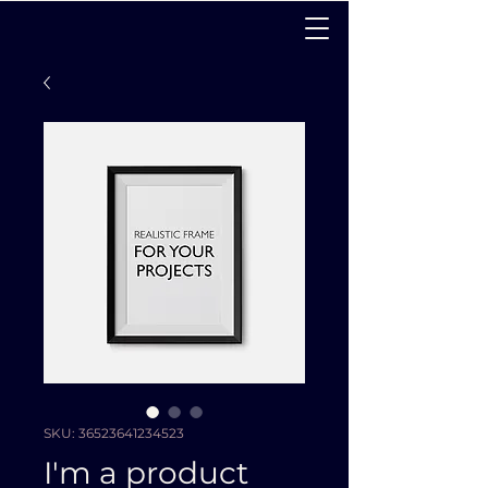
SKU: 36523641234523
I'm a product