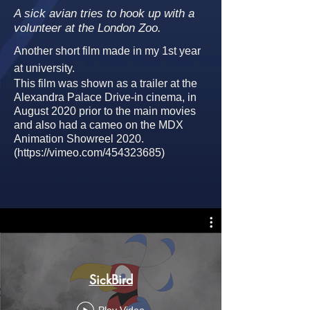
A sick avian tries to hook up with a
volunteer at the London Zoo.
Another short film made in my 1st year
at university.
This film was shown as a trailer at the
Alexandra Palace Drive-in cinema, in
August 2020 prior to the main movies
and also had a cameo on the MDX
A
nimation Showreel 2020.
(
https://vimeo.com/454323685)
SickBird