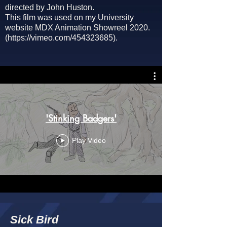
directed by John Huston.
This film was used on my University
website
MDX Animation Showreel 2020.
(
https://vimeo.com/454323685).
'Stinking Badgers'
Play Video
Sick Bird