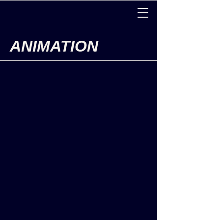
ANIMATION