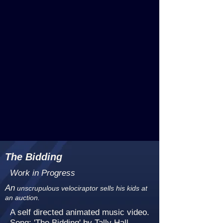
The Bidding
Work in Progress
An
unscrupulous velociraptor sells his kids at
an auction.
A self directed animated music video.
Song: 'The Bidding' by Tally Hall