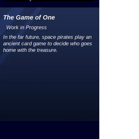
The Game of One
Work in Progress
In the far future, space pirates play an
ancient card game to decide who goes
home with the treasure.