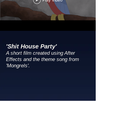
Play Video
'Shit House Party'
A short film created using After
Effects and the theme song from
'Mongrels'.