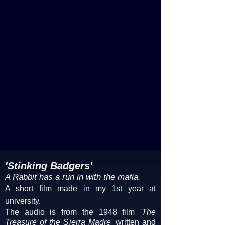
'Stinking Badgers'
A Rabbit has a run in with the mafia.
A short film made in my 1st year at
university.
The audio is from the 1948 film '
The
Treasure of the Sierra Madre'
written and