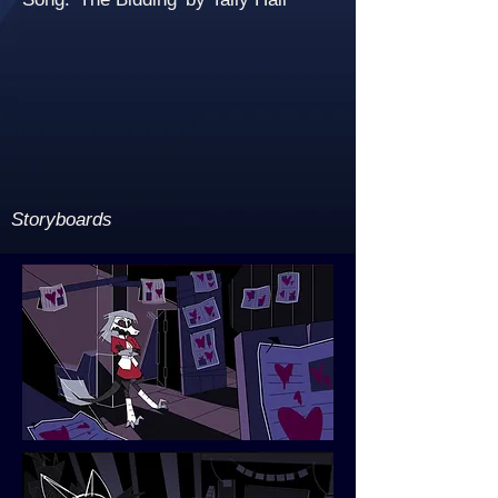
Storyboards